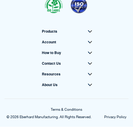
Products
Account
How to Buy
Contact Us
Resources
About Us
Terms & Conditions
© 2026 Eberhard Manufacturing. All Rights Reserved.
Privacy Policy