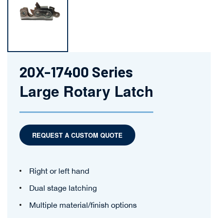
20X-17400 Series
Large Rotary Latch
REQUEST A CUSTOM QUOTE
Right or left hand
Dual stage latching
Multiple material/finish options