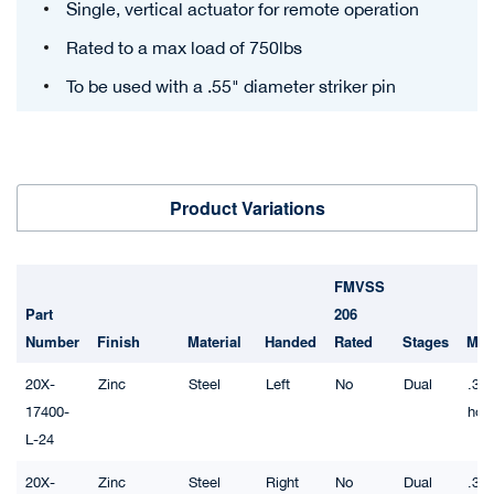
Single, vertical actuator for remote operation
Rated to a max load of 750lbs
To be used with a .55" diameter striker pin
Product Variations
FMVSS
Part
206
Number
Finish
Material
Handed
Rated
Stages
Mou
20X-
Zinc
Steel
Left
No
Dual
.32"
17400-
hol
L-24
20X-
Zinc
Steel
Right
No
Dual
.32"