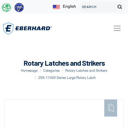
English
Rotary Latches and Strikers
Homepage
Categories
Rotary Latches and Strikers
20X-17400 Series Large Rotary Latch
ADD
TO
FAVORITE