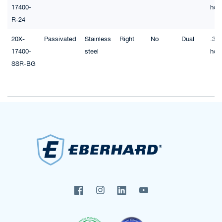
17400-
hol
R-24
20X-
Passivated
Stainless
Right
No
Dual
.32"
17400-
steel
hol
SSR-BG