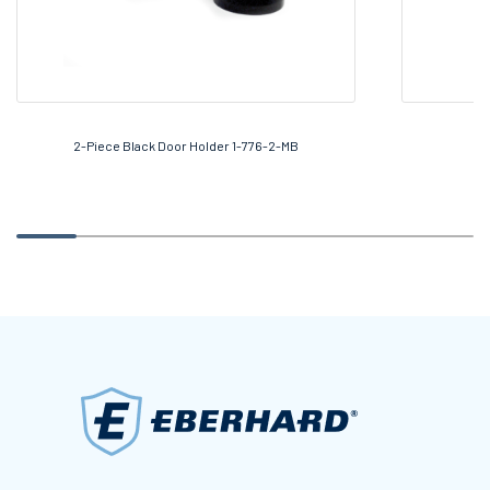
2-Piece Black Door Holder 1-776-2-MB
7