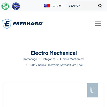
English
Electro Mechanical
Homepage
Categories
Electro Mechanical
E901V Series Electronic Keypad Cam Lock
ADD
TO
FAVORITE