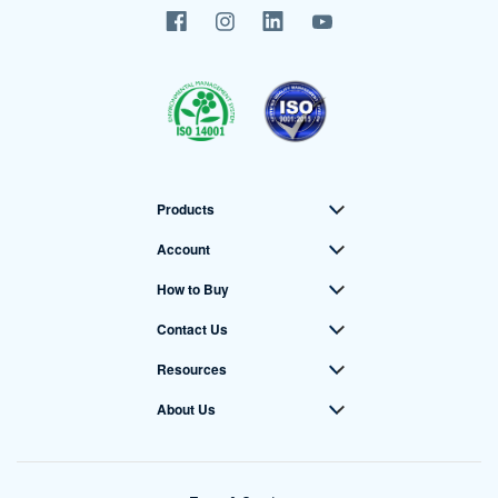
Products
Account
How to Buy
Contact Us
Resources
About Us