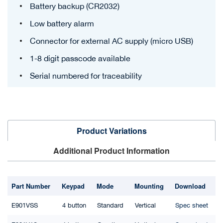
Battery backup (CR2032)
Low battery alarm
Connector for external AC supply (micro USB)
1-8 digit passcode available
Serial numbered for traceability
Product Variations
Additional Product Information
Part Number
Keypad
Mode
Mounting
Download
E901VSS
4 button
Standard
Vertical
Spec sheet