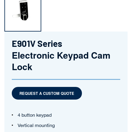
E901V Series
Electronic Keypad Cam
Lock
REQUEST A CUSTOM QUOTE
4 button keypad
Vertical mounting