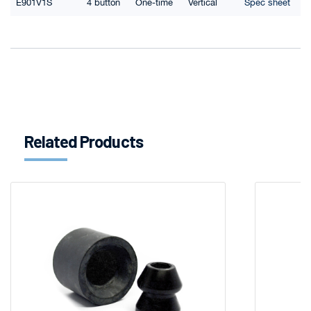
E901V1S
4 button
One-time
Vertical
Spec sheet
Related Products