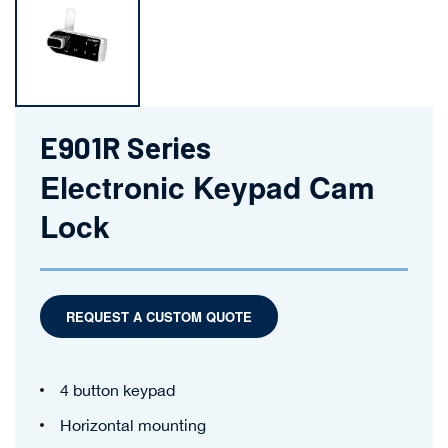
E901R Series
Electronic Keypad Cam
Lock
REQUEST A CUSTOM QUOTE
4 button keypad
Horizontal mounting