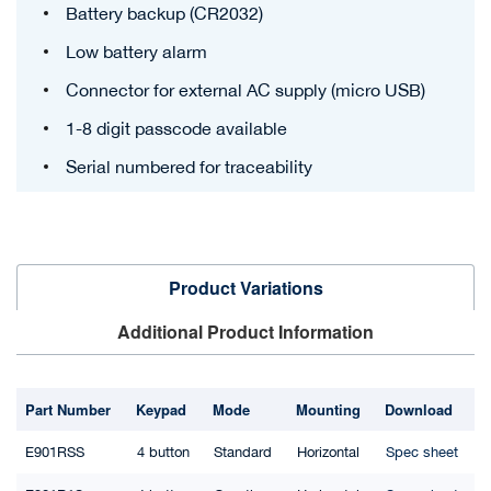
Battery backup (CR2032)
Low battery alarm
Connector for external AC supply (micro USB)
1-8 digit passcode available
Serial numbered for traceability
Product Variations
Additional Product Information
Part Number
Keypad
Mode
Mounting
Download
E901RSS
4 button
Standard
Horizontal
Spec sheet