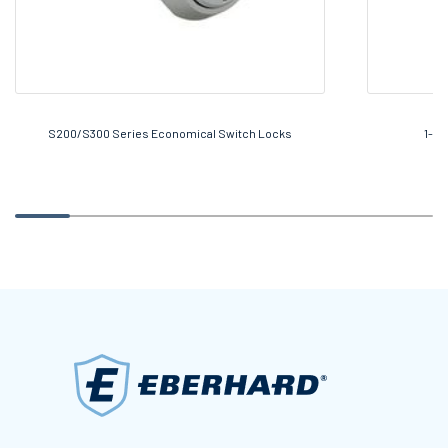
S200/S300 Series Economical Switch Locks
1-58