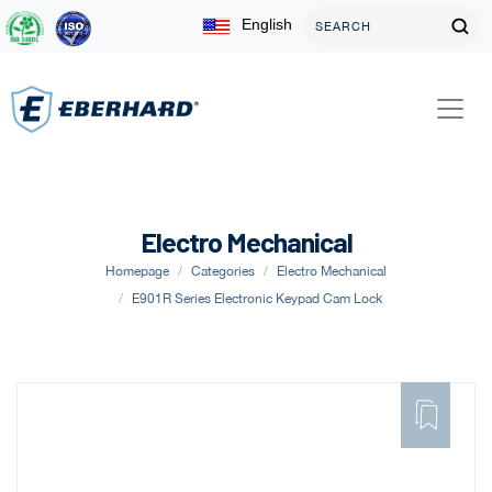
English
Electro Mechanical
Homepage
Categories
Electro Mechanical
E901R Series Electronic Keypad Cam Lock
ADD
TO
FAVORITE