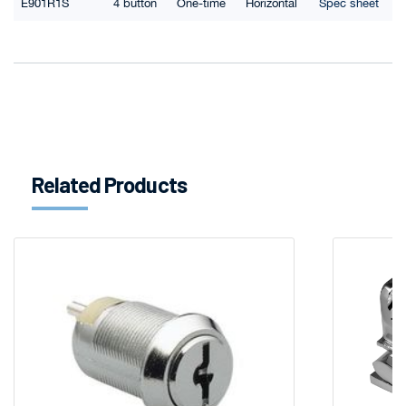
E901R1S
4 button
One-time
Horizontal
Spec sheet
Related Products