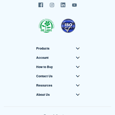
Products
Account
How to Buy
Contact Us
Resources
About Us